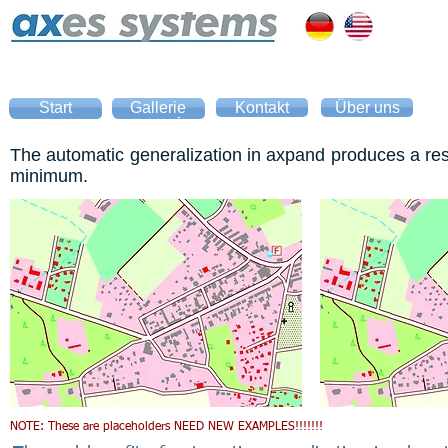
Start
Gallerie
Kontakt
Über uns
Home
Gallery
The automatic generalization in axpand produces a resul
minimum.
NOTE: These are placeholders NEED NEW EXAMPLES!!!!!!!