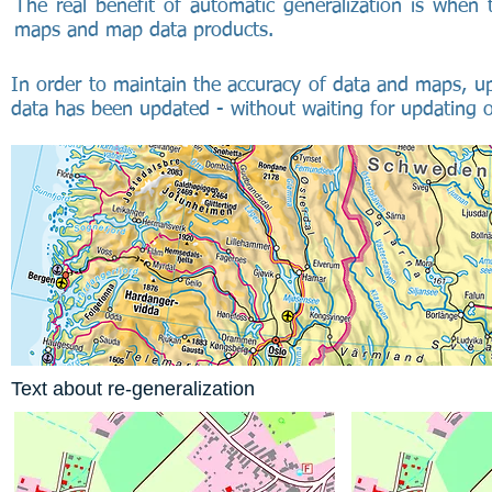
The real benefit of automatic generalization is when t
maps and map data products.
In order to maintain the accuracy of data and maps, u
data has been updated - without waiting for updating of
Text about re-generalization