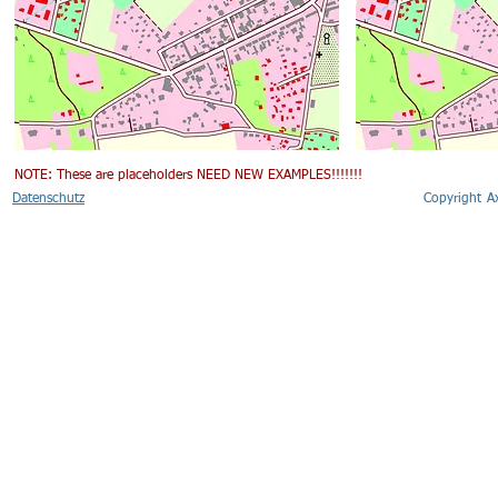
NOTE: These are placeholders NEED NEW EXAMPLES!!!!!!!
Datenschutz
Copyright 