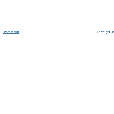
Datenschutz
Copyright 