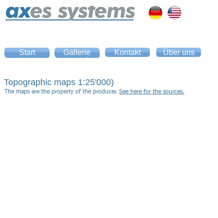
Start
Gallerie
Kontakt
Über uns
Home
Gallery
Topographic maps 1:25'000)
The maps are the property of the producer.
See here for the sources.