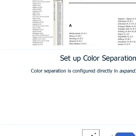
Set up Color Separatio
Color separation is configured directly in
axpand