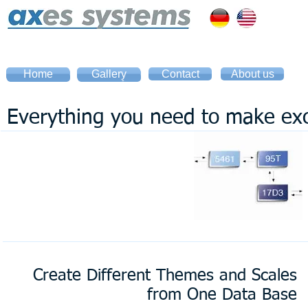
Home
Gallery
Contact
About us
Home
Gallery
Everything you need to make exc
Create Different Themes and Scales
from One Data Base