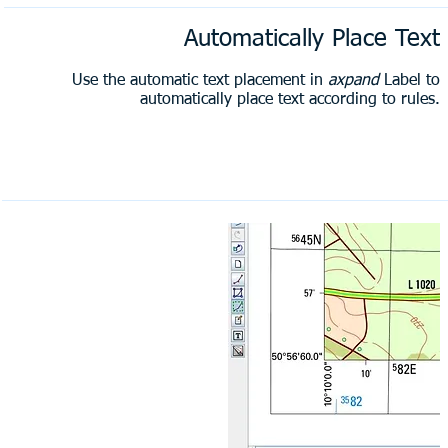
Automatically Place Text
Use the automatic text placement in
axpand
Label to
automatically place text according to rules.