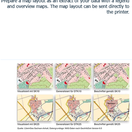
Prepare a map layout as an extract of your data with a legend
and overview maps. The map layout can be sent directly to
the printer.