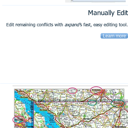
Manually Edit
Edit remaining conflicts with
axpand'
s fast, easy editing tool.
Learn more