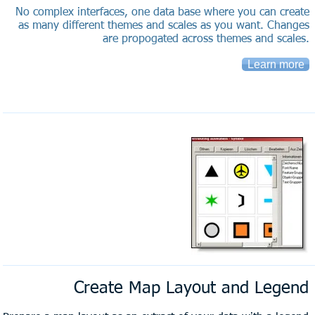
No complex interfaces, one data base where you can create
as many different themes and scales as you want. Changes
are propogated across themes and scales.
Learn more
Create Map Layout and Legend