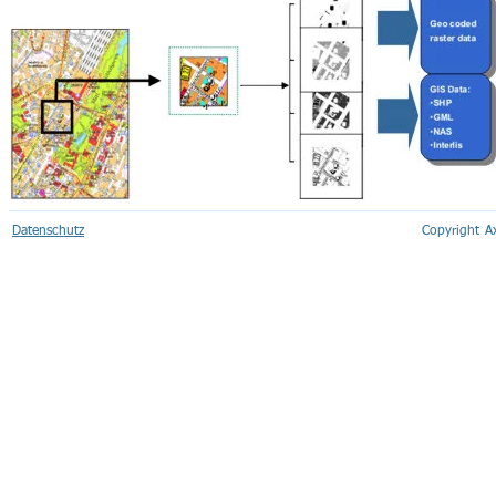
Datenschutz
Copyright 