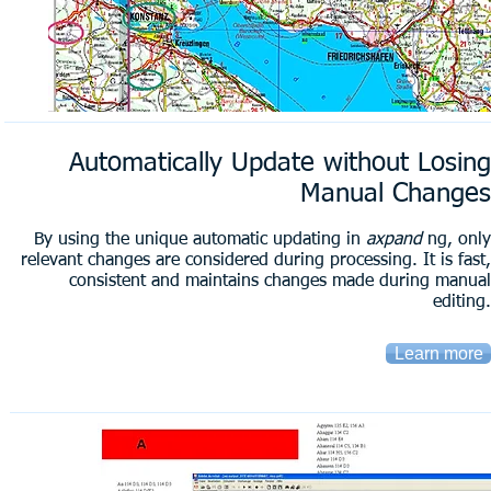
Automatically Update without Losing
Manual Changes
By using the unique automatic updating in
axpand
ng, only
relevant changes are considered during processing. It is fast,
consistent and maintains changes made during manual
editing.
Learn more